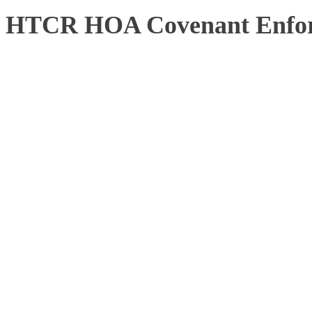
HTCR HOA Covenant Enfor