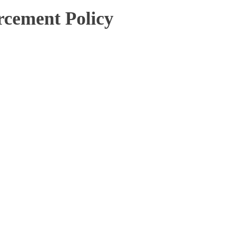
cement Policy